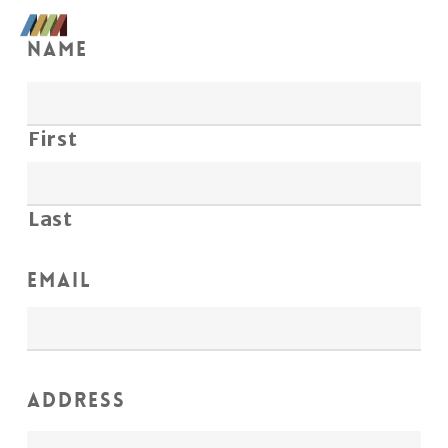
Skip
Men
to
Name
Close
main
Menu
content
First
Last
Email
Address