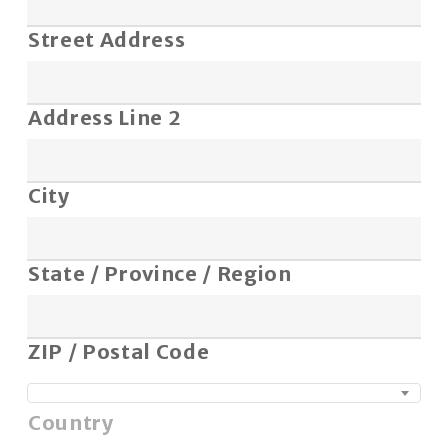
Street Address
Address Line 2
City
State / Province / Region
ZIP / Postal Code
Country