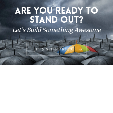
Are you ready to
stand out?
Let’s Build Something Awesome
Let's Get Started
© 2026 JustinAllen.net. All Rights Reserved.