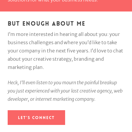
But enough about me
I’m more interested in hearing all about you: your
business challenges and where you’d like to take
your company in the next five years. I’d love to chat
about your creative strategy, branding and
marketing plan.
Heck, I’ll even listen to you mourn the painful breakup
you just experienced with your last creative agency, web
developer, or internet marketing company.
Let's Connect