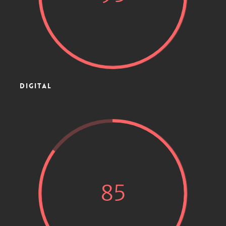
DIGITAL
85