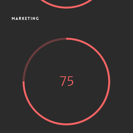
MARKETING
75