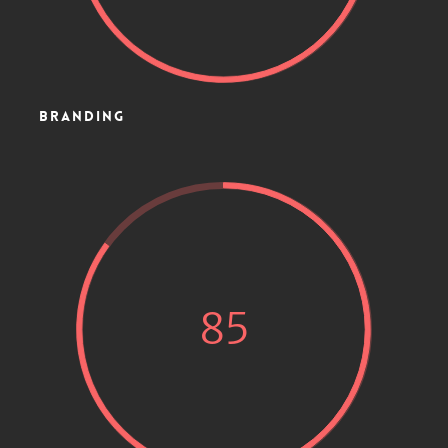
BRANDING
85