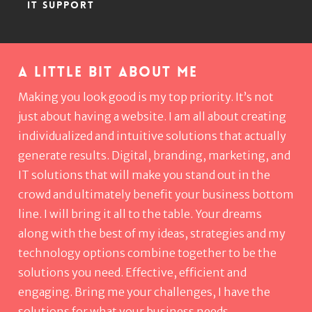
IT SUPPORT
A little bit about me
Making you look good is my top priority. It’s not
just about having a website. I am all about creating
individualized and intuitive solutions that actually
generate results. Digital, branding, marketing, and
IT solutions that will make you stand out in the
crowd and ultimately benefit your business bottom
line. I will bring it all to the table. Your dreams
along with the best of my ideas, strategies and my
technology options combine together to be the
solutions you need. Effective, efficient and
engaging. Bring me your challenges, I have the
solutions for what your business needs.