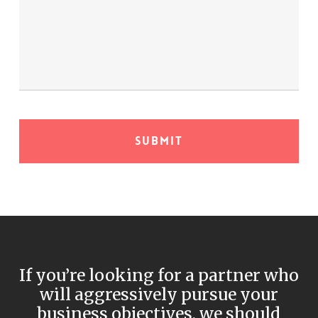
If you’re looking for a partner who
will aggressively pursue your
business objectives, we should