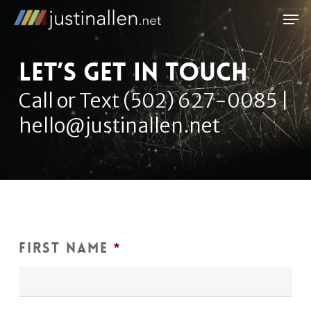
Skip
Men
to
Close
main
Let’s get in touch
Menu
content
Call or Text (502) 627-0085 |
hello@justinallen.net
First Name
*