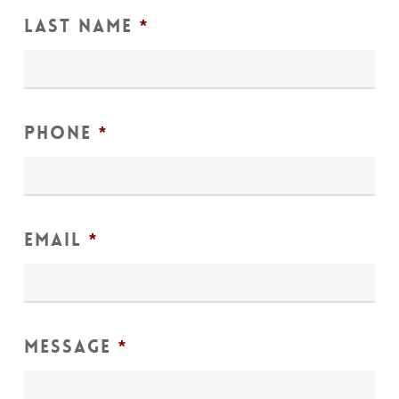
Last Name
*
Phone
*
Email
*
Message
*