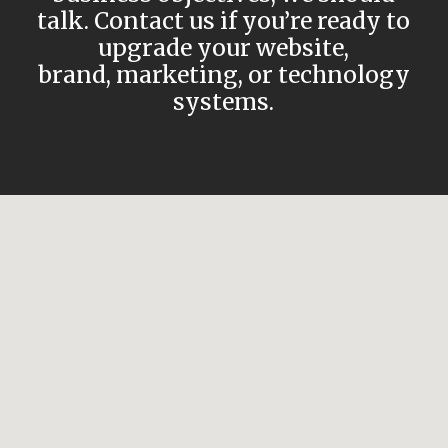
talk. Contact us if you’re ready to
upgrade your website,
brand, marketing, or technology
systems.